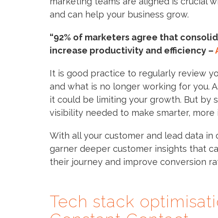
marketing teams are aligned is crucial w
and can help your business grow.
“92% of marketers agree that consolida
increase productivity and efficiency –
It is good practice to regularly review y
and what is no longer working for you. 
it could be limiting your growth. But by 
visibility needed to make smarter, more 
With all your customer and lead data in 
garner deeper customer insights that c
their journey and improve conversion ra
Tech stack optimisat