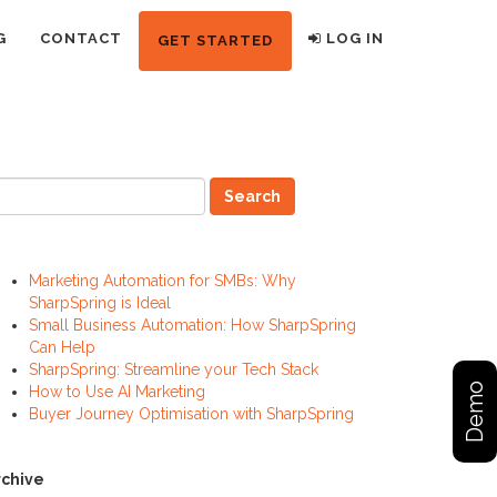
G
CONTACT
LOG IN
GET STARTED
ecent Posts
Marketing Automation for SMBs: Why
SharpSpring is Ideal
Small Business Automation: How SharpSpring
Can Help
SharpSpring: Streamline your Tech Stack
Demo
How to Use AI Marketing
Buyer Journey Optimisation with SharpSpring
rchive
rchive