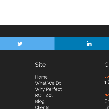
Site
C
Home
Lo
1 
What We Do
Why Perfect
ROI Tool
No
Dr
Blog
Clients
Li