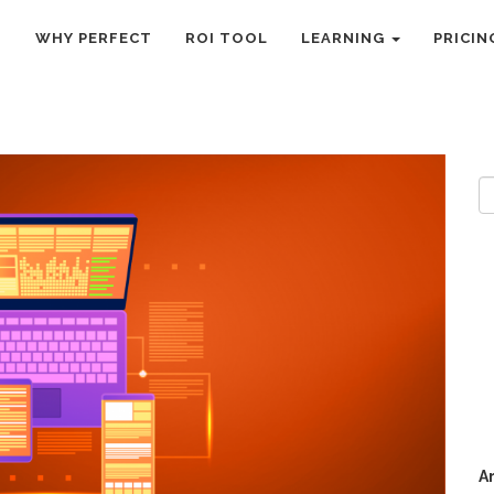
R TECH STACK
O
WHY PERFECT
ROI TOOL
LEARNING
PRICIN
R
A
A