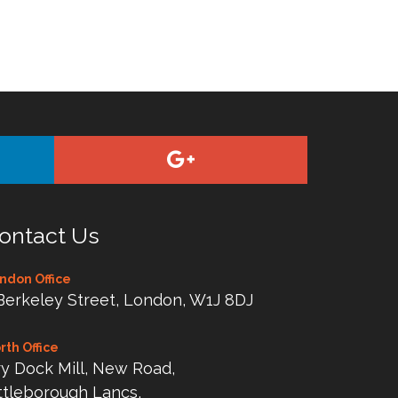
ontact Us
ndon Office
Berkeley Street, London, W1J 8DJ
rth Office
y Dock Mill, New Road,
ttleborough Lancs,