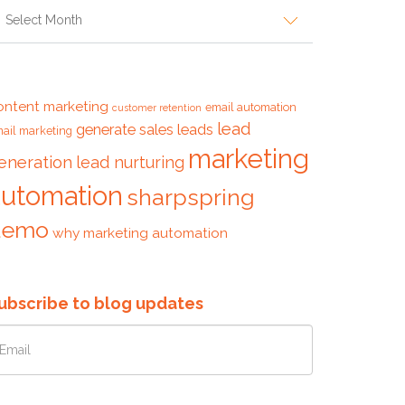
ags
ontent marketing
email automation
customer retention
lead
generate sales leads
ail marketing
marketing
eneration
lead nurturing
automation
sharpspring
demo
why marketing automation
ubscribe to blog updates