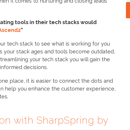
hen it comes to nurturing and closing leads
ting tools in their tech stacks would
Ascend2
”
our tech stack to see what is working for you
As your stack ages and tools become outdated,
streamlining your tech stack you will gain the
informed decisions.
one place, it is easier to connect the dots and
an help you enhance the customer experience,
tes.
ion with SharpSpring by