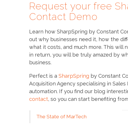
Request your free Sh
Contact Demo
Learn how SharpSpring by Constant Cont
out why businesses need it, how the diff
what it costs, and much more. This will n
in return, you will be truly amazed by w
business.
Perfect is a
SharpSpring
by Constant Co
Acquisition Agency specialising in Sale
automation. If you find our blog interes
contact
, so you can start benefiting fro
The State of MarTech