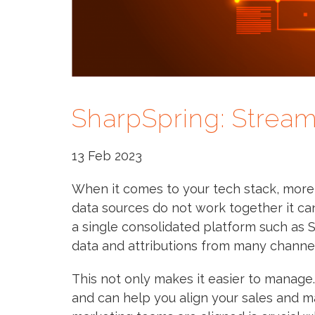
SharpSpring: Stream
13 Feb 2023
When it comes to your tech stack, more is
data sources do not work together it c
a single consolidated platform such as
data and attributions from many channel
This not only makes it easier to manage. 
and can help you align your sales and m