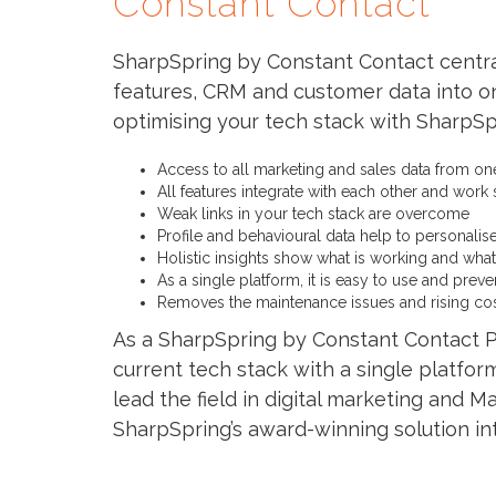
Constant Contact
SharpSpring by Constant Contact centra
features, CRM and customer data into on
optimising your tech stack with SharpS
Access to all marketing and sales data from on
All features integrate with each other and work
Weak links in your tech stack are overcome
Profile and behavioural data help to personalis
Holistic insights show what is working and what 
As a single platform, it is easy to use and prev
Removes the maintenance issues and rising cos
As a SharpSpring by Constant Contact P
current tech stack with a single platfor
lead the field in digital marketing and
SharpSpring’s award-winning solution in