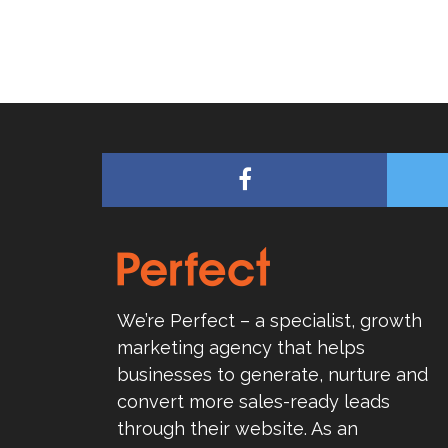
We’re Perfect – a specialist, growth
marketing agency that helps
businesses to generate, nurture and
convert more sales-ready leads
through their website. As an