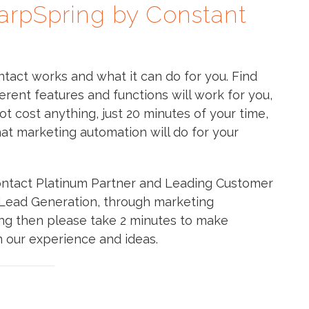
arpSpring by Constant
act works and what it can do for you. Find
erent features and functions will work for you,
ot cost anything, just 20 minutes of your time,
hat marketing automation will do for your
ntact Platinum Partner and Leading Customer
s Lead Generation, through marketing
ting then please take 2 minutes to make
m our experience and ideas.