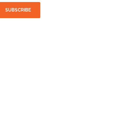
SUBSCRIBE