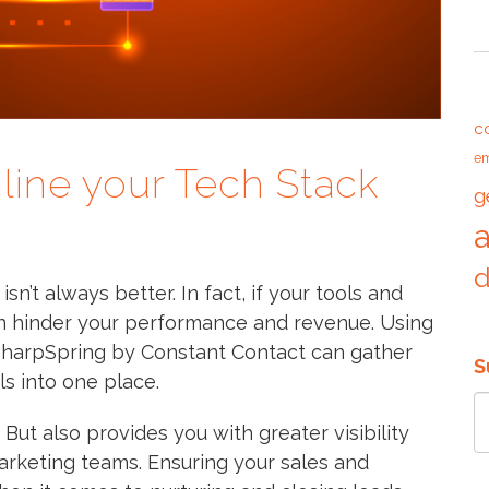
T
c
em
line your Tech Stack
g
n’t always better. In fact, if your tools and
an hinder your performance and revenue. Using
 SharpSpring by Constant Contact can gather
S
s into one place.
But also provides you with greater visibility
arketing teams. Ensuring your sales and