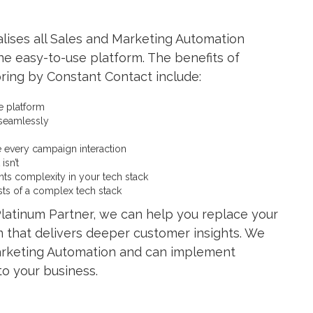
lises all Sales and Marketing Automation
e easy-to-use platform. The benefits of
pring by Constant Contact include:
e platform
 seamlessly
e every campaign interaction
isn’t
ents complexity in your tech stack
ts of a complex tech stack
latinum Partner, we can help you replace your
m that delivers deeper customer insights. We
 Marketing Automation and can implement
to your business.