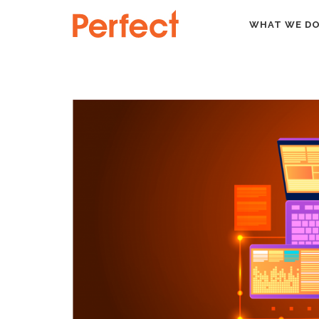
HOME
NEWS
SHARPSPRING: STREAMLINE YOU
WHAT WE D