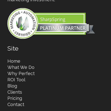
Site
Home
What We Do
Why Perfect
ROI Tool
Blog
Clients
Pricing
Contact