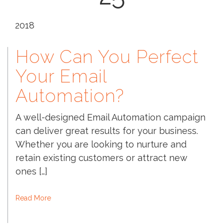
2018
How Can You Perfect
Your Email
Automation?
A well-designed Email Automation campaign
can deliver great results for your business.
Whether you are looking to nurture and
retain existing customers or attract new
ones […]
Read More