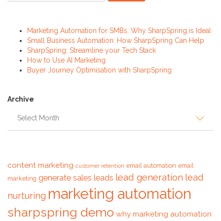
Recent Posts
Marketing Automation for SMBs: Why SharpSpring is Ideal
Small Business Automation: How SharpSpring Can Help
SharpSpring: Streamline your Tech Stack
How to Use AI Marketing
Buyer Journey Optimisation with SharpSpring
Archive
Archive
Tags
content marketing
email automation
email
customer retention
lead generation
lead
generate sales leads
marketing
marketing automation
nurturing
sharpspring demo
why marketing automation