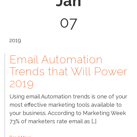
Jan
07
2019
Email Automation
Trends that Will Power
2019
Using email Automation trends is one of your
most effective marketing tools available to
your business. According to Marketing Week
73% of marketers rate email as […]