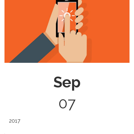
Sep
07
2017