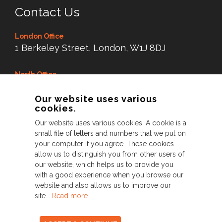
Contact Us
London Office
1 Berkeley Street, London, W1J 8DJ
North Office
Dry Dock Mill, New Road,
Our website uses various
Littleborough Lancs,
cookies.
OL15 8LX
Our website uses various cookies. A cookie is a
small file of letters and numbers that we put on
Tel:
0845 38 99 343
your computer if you agree. These cookies
allow us to distinguish you from other users of
our website, which helps us to provide you
with a good experience when you browse our
© Perfect 2026. All Rights Reserved
website and also allows us to improve our
site...
Read more
Privacy