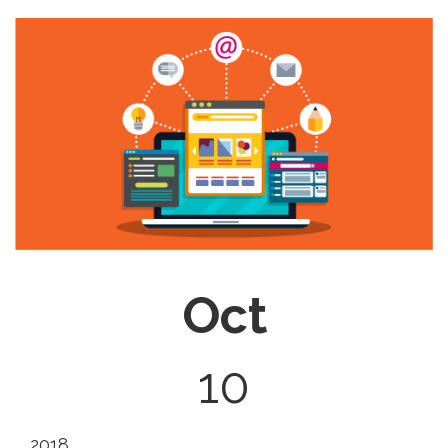
Oct
10
2018