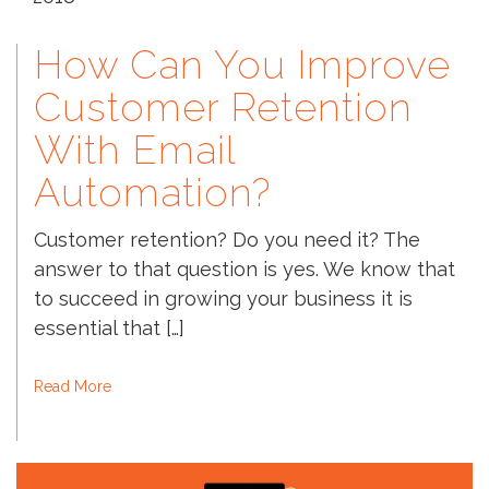
How Can You Improve
Customer Retention
With Email
Automation?
Customer retention? Do you need it? The
answer to that question is yes. We know that
to succeed in growing your business it is
essential that […]
Read More