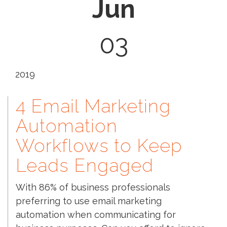
Jun
03
2019
4 Email Marketing
Automation
Workflows to Keep
Leads Engaged
With 86% of business professionals
preferring to use email marketing
automation when communicating for