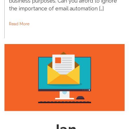
business purposes. Can you afford to ignore
the importance of email automation […]
Read More