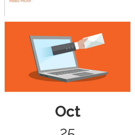
Read More
Oct
25