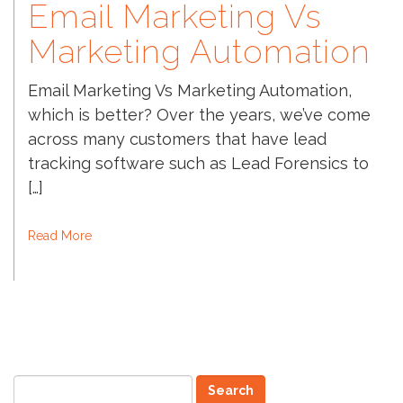
Email Marketing Vs
Marketing Automation
Email Marketing Vs Marketing Automation,
which is better? Over the years, we’ve come
across many customers that have lead
tracking software such as Lead Forensics to
[…]
Read More