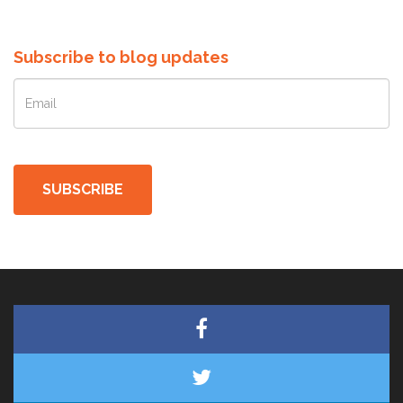
Subscribe to blog updates
SUBSCRIBE