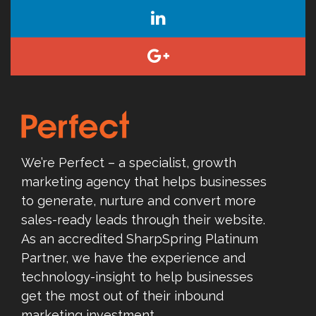
We’re Perfect – a specialist, growth
marketing agency that helps businesses
to generate, nurture and convert more
sales-ready leads through their website.
As an accredited SharpSpring Platinum
Partner, we have the experience and
technology-insight to help businesses
get the most out of their inbound
marketing investment.