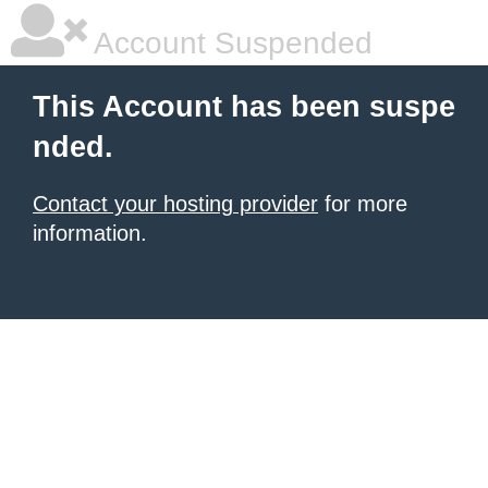
Account Suspended
This Account has been suspe
nded.
Contact your hosting provider
for more
information.