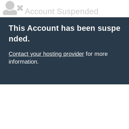
Account Suspended
This Account has been suspe
nded.
Contact your hosting provider
for more
information.