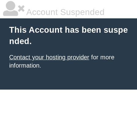
Account Suspended
This Account has been suspe
nded.
Contact your hosting provider
for more
information.