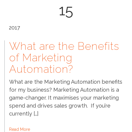
15
2017
What are the Benefits
of Marketing
Automation?
What are the Marketing Automation benefits
for my business? Marketing Automation is a
game-changer. It maximises your marketing
spend and drives sales growth. If you’re
currently […]
Read More