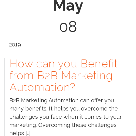
May
08
2019
How can you Benefit
from B2B Marketing
Automation?
B2B Marketing Automation can offer you
many benefits. It helps you overcome the
challenges you face when it comes to your
marketing. Overcoming these challenges
helps […]