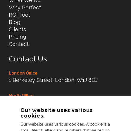
What We Do
Why Perfect
ROI Tool
Blog
Clients
Pricing
Contact
Contact Us
London Office
1 Berkeley Street, London, W1J 8DJ
North Office
Dry Dock Mill, New Road,
Our website uses various
Littleborough Lancs,
cookies.
OL15 8LX
Our website uses various cookies. A cookie is a
small file of letters and numbers that we put on