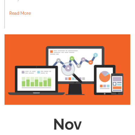
Read More
Nov