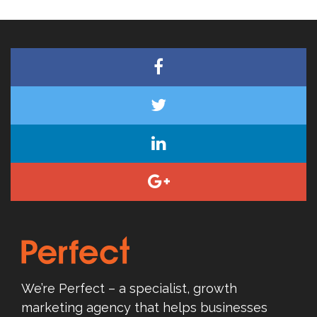
We’re Perfect – a specialist, growth
marketing agency that helps businesses