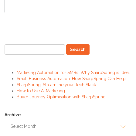
Recent Posts
Marketing Automation for SMBs: Why SharpSpring is Ideal
Small Business Automation: How SharpSpring Can Help
SharpSpring: Streamline your Tech Stack
How to Use AI Marketing
Buyer Journey Optimisation with SharpSpring
Archive
Archive