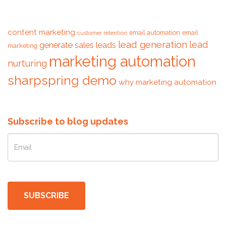
Tags
content marketing
email automation
email
customer retention
lead generation
lead
generate sales leads
marketing
marketing automation
nurturing
sharpspring demo
why marketing automation
Subscribe to blog updates
SUBSCRIBE