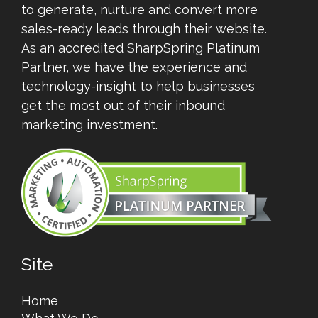
to generate, nurture and convert more
sales-ready leads through their website.
As an accredited SharpSpring Platinum
Partner, we have the experience and
technology-insight to help businesses
get the most out of their inbound
marketing investment.
Site
Home