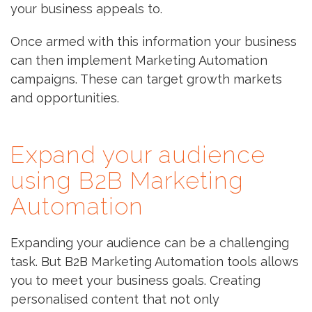
your business appeals to.
Once armed with this information your business
can then implement Marketing Automation
campaigns. These can target growth markets
and opportunities.
Expand your audience
using B2B Marketing
Automation
Expanding your audience can be a challenging
task. But B2B Marketing Automation tools allows
you to meet your business goals. Creating
personalised content that not only