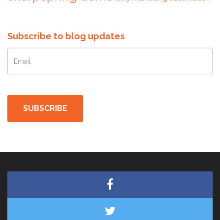
Subscribe to blog updates
SUBSCRIBE