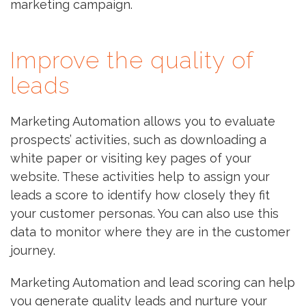
marketing campaign.
Improve the quality of
leads
Marketing Automation allows you to evaluate
prospects’ activities, such as downloading a
white paper or visiting key pages of your
website. These activities help to assign your
leads a score to identify how closely they fit
your customer personas. You can also use this
data to monitor where they are in the customer
journey.
Marketing Automation and lead scoring can help
you generate quality leads and nurture your