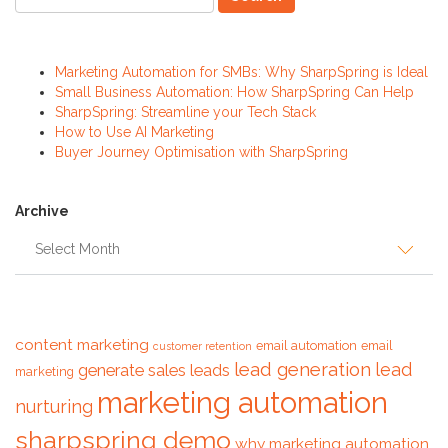
Recent Posts
Marketing Automation for SMBs: Why SharpSpring is Ideal
Small Business Automation: How SharpSpring Can Help
SharpSpring: Streamline your Tech Stack
How to Use AI Marketing
Buyer Journey Optimisation with SharpSpring
Archive
Archive
Tags
content marketing
email automation
email
customer retention
lead generation
lead
generate sales leads
marketing
marketing automation
nurturing
sharpspring demo
why marketing automation