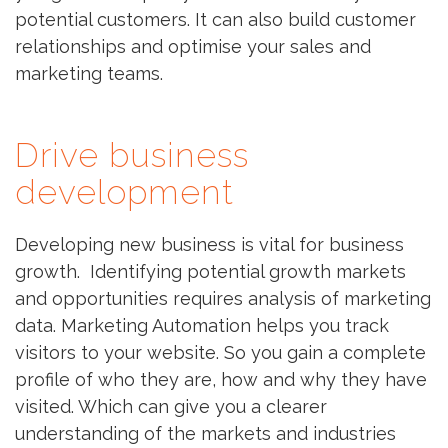
potential customers. It can also build customer
relationships and optimise your sales and
marketing teams.
Drive business
development
Developing new business is vital for business
growth. Identifying potential growth markets
and opportunities requires analysis of marketing
data. Marketing Automation helps you track
visitors to your website. So you gain a complete
profile of who they are, how and why they have
visited. Which can give you a clearer
understanding of the markets and industries