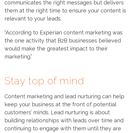
communicates the right messages but delivers
them at the right time to ensure your content is
relevant to your leads.
“According to Experian content marketing was
the one activity that B2B businesses believed
would make the greatest impact to their
marketing.”
Stay top of mind
Content marketing and lead nurturing can help
keep your business at the front of potential
customers’ minds. Lead nurturing is about
building relationships with leads over time and
continuing to engage with them until they are