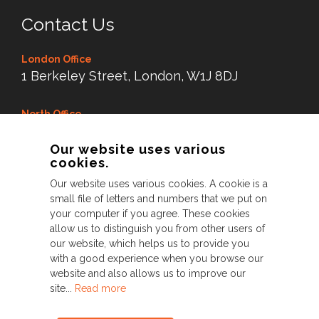
Contact Us
London Office
1 Berkeley Street, London, W1J 8DJ
North Office
Dry Dock Mill, New Road,
Our website uses various
Littleborough Lancs,
cookies.
OL15 8LX
Our website uses various cookies. A cookie is a
small file of letters and numbers that we put on
Tel:
0845 38 99 343
your computer if you agree. These cookies
allow us to distinguish you from other users of
our website, which helps us to provide you
with a good experience when you browse our
© Perfect 2026. All Rights Reserved
website and also allows us to improve our
site...
Read more
Privacy