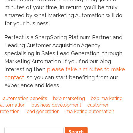
minutes of your time, in return, you’ll be truly
amazed by what Marketing Automation will do
for your business.
Perfect is a SharpSpring Platinum Partner and
Leading Customer Acquisition Agency
specialising in Sales Lead Generation, through
Marketing Automation. If you find our blog
interesting then
please take 2 minutes to make
contact
, so you can start benefiting from our
experience and ideas.
automation benefits
b2b marketing
b2b marketing
automation
business development
customer
retention
lead generation
marketing automation