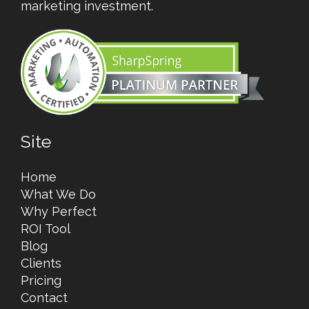
marketing investment.
Site
Home
What We Do
Why Perfect
ROI Tool
Blog
Clients
Pricing
Contact