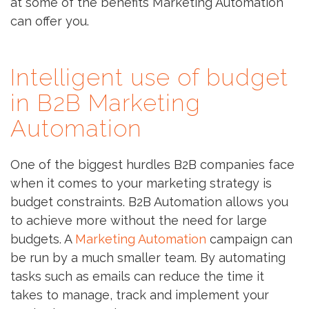
at some of the benefits Marketing Automation
can offer you.
Intelligent use of budget
in B2B Marketing
Automation
One of the biggest hurdles B2B companies face
when it comes to your marketing strategy is
budget constraints. B2B Automation allows you
to achieve more without the need for large
budgets. A
Marketing Automation
campaign can
be run by a much smaller team. By automating
tasks such as emails can reduce the time it
takes to manage, track and implement your