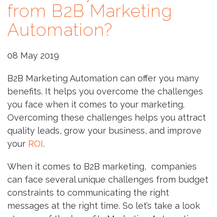
from B2B Marketing
Automation?
08 May 2019
B2B Marketing Automation can offer you many
benefits. It helps you overcome the challenges
you face when it comes to your marketing.
Overcoming these challenges helps you attract
quality leads, grow your business, and improve
your
ROI
.
When it comes to B2B marketing, companies
can face several unique challenges from budget
constraints to communicating the right
messages at the right time. So let’s take a look