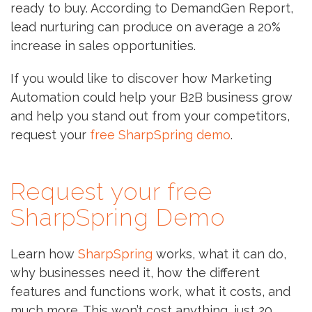
ready to buy. According to DemandGen Report,
lead nurturing can produce on average a 20%
increase in sales opportunities.
If you would like to discover how Marketing
Automation could help your B2B business grow
and help you stand out from your competitors,
request your
free SharpSpring demo
.
Request your free
SharpSpring Demo
Learn how
SharpSpring
works, what it can do,
why businesses need it, how the different
features and functions work, what it costs, and
much more. This won’t cost anything, just 20