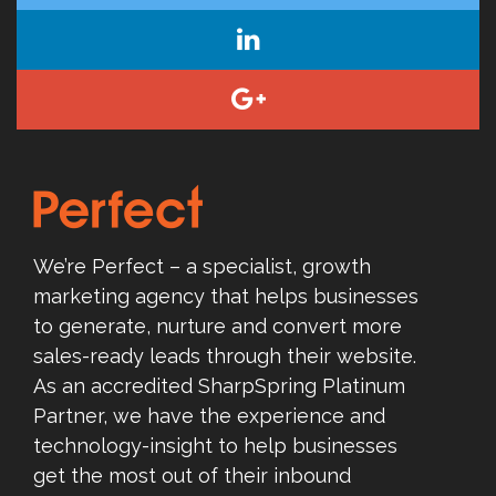
We’re Perfect – a specialist, growth
marketing agency that helps businesses
to generate, nurture and convert more
sales-ready leads through their website.
As an accredited SharpSpring Platinum
Partner, we have the experience and
technology-insight to help businesses
get the most out of their inbound