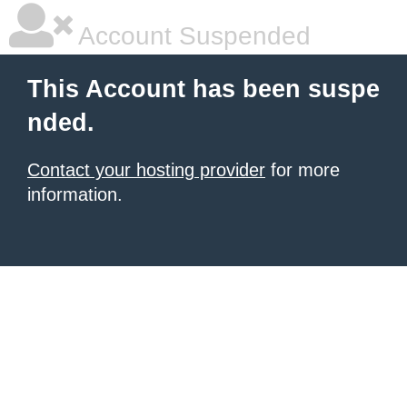
Account Suspended
This Account has been suspe
nded.
Contact your hosting provider
for more
information.